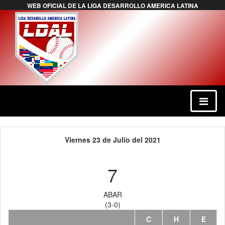
WEB OFICIAL DE LA LIGA DESARROLLO AMERICA LATINA
Viernes 23 de Julio del 2021
7
ABAR
(3-0)
C
H
E