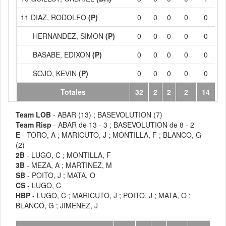
11 DIAZ, RODOLFO
(P)
0
0
0
0
0
HERNANDEZ, SIMON
(P)
0
0
0
0
0
BASABE, EDIXON
(P)
0
0
0
0
0
SOJO, KEVIN
(P)
0
0
0
0
0
Totales
32
2
2
2
14
Team LOB
- ABAR (13) ; BASEVOLUTION (7)
Team Risp
- ABAR de 13 - 3 ; BASEVOLUTION de 8 - 2
E
- TORO, A ; MARICUTO, J ; MONTILLA, F ; BLANCO, G
(2)
2B
- LUGO, C ; MONTILLA, F
3B
- MEZA, A ; MARTINEZ, M
SB
- POITO, J ; MATA, O
CS
- LUGO, C
HBP
- LUGO, C ; MARICUTO, J ; POITO, J ; MATA, O ;
BLANCO, G ; JIMENEZ, J