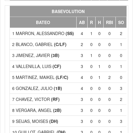
BASEVOLUTION
BATEO
AB
R
H
RBI
SO
1 MARRON, ALESSANDRO
(SS)
4
1
0
0
2
2 BLANCO, GABRIEL
(C/LF)
2
0
0
0
1
3 JIMENEZ, JAVIER
(3B)
3
1
0
0
0
4 VALLENILLA, LUIS
(CF)
3
0
1
0
1
5 MARTINEZ, MAIKEL
(LF/C)
4
0
1
2
0
6 GONZALEZ, JULIO
(1B)
4
0
0
0
3
7 CHAVEZ, VICTOR
(RF)
3
0
0
0
2
8 VERGARA, ANGEL
(2B)
3
0
0
0
1
9 SEIJAS, MOISES
(DH)
3
0
0
0
3
10 GUILLOT, GABRIEL
(DH)
3
0
0
0
1