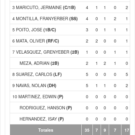
3 MARICUTO, JERMAINE
(C/1B)
4
1
1
0
2
4 MONTILLA, FRANYERBER
(SS)
4
0
1
2
1
5 POITO, JOSE
(1B/C)
3
0
1
1
1
6 MATA, OLIVER
(RF/C)
2
2
0
0
1
7 VELASQUEZ, GRENYEBER
(2B)
1
0
0
1
1
MEZA, ADRIAN
(2B)
2
1
2
1
0
8 SUAREZ, CARLOS
(LF)
5
0
0
0
5
9 NAVAS, NOLAN
(DH)
5
1
1
0
2
10 MARTINEZ, EDWIN
(P)
0
0
0
0
0
RODRIGUEZ, HANSON
(P)
0
0
0
0
0
HERNANDEZ, ISAY
(P)
0
0
0
0
0
Totales
35
7
9
7
17