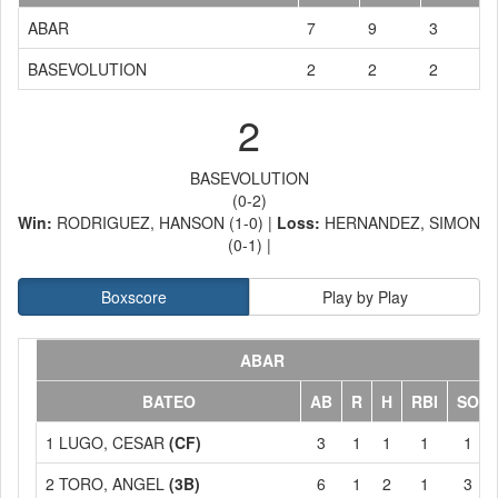
ABAR
7
9
3
BASEVOLUTION
2
2
2
2
BASEVOLUTION
(0-2)
Win:
RODRIGUEZ, HANSON (1-0) |
Loss:
HERNANDEZ, SIMON
(0-1) |
Boxscore
Play by Play
ABAR
BATEO
AB
R
H
RBI
SO
1 LUGO, CESAR
(CF)
3
1
1
1
1
2 TORO, ANGEL
(3B)
6
1
2
1
3