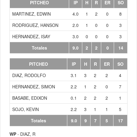
PITCHEO
IP
H
R
ER
SO
MARTINEZ, EDWIN
4.0
1
2
0
8
RODRIGUEZ, HANSON
2.0
1
0
0
3
HERNANDEZ, ISAY
3.0
0
0
0
3
Totales
9.0
2
2
0
14
PITCHEO
IP
H
R
ER
SO
DIAZ, RODOLFO
3.1
3
2
2
4
HERNANDEZ, SIMON
2.2
1
2
0
7
BASABE, EDIXON
0.1
2
2
2
1
SOJO, KEVIN
2.2
3
1
1
5
Totales
9.0
9
7
5
17
WP
- DIAZ, R